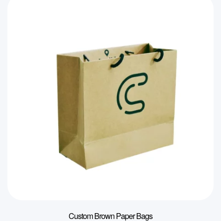
Custom Brown Paper Bags