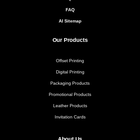
FAQ
AI Sitemap
Our Products
Offset Printing
Digital Printing
Packaging Products
Promotional Products
Leather Products
Invitation Cards
About Us