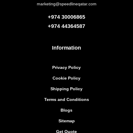
marketing@speedlineqatar.com
+974 30006865
+974
44364587
Information
Privacy Policy
Cookie Policy
Shipping Policy
Terms and Conditions
Blogs
Sitemap
Get Quote