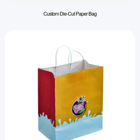
Custom Die-Cut Paper Bag