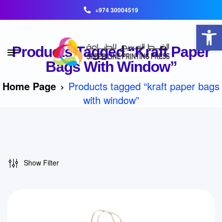
+974 30004519
Open toolbar
Products Tagged “kraft Paper
Bags With Window”
Home Page
Products tagged “kraft paper bags
with window”
Show Filter