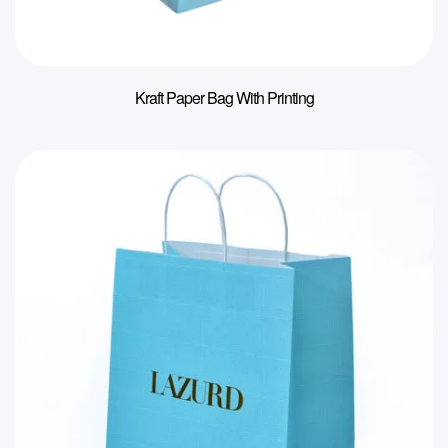
Kraft Paper Bag With Printing