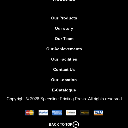
Our Products
Our story
Our Team
Our Achievements
Our Facilities
Contact Us
Our Location
E-Catalogue
Copyright © 2026 Speedline Printing Press. All rights reserved
BACK TO TOP