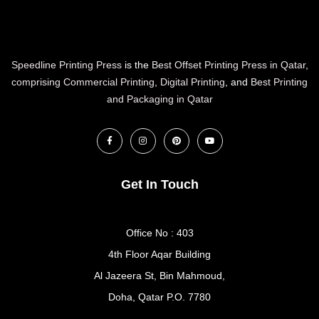
Speedline Printing Press
is the
Best Offset Printing Press in Qatar
,
comprising Commercial Printing
,
Digital Printing
, and
Best Printing
and Packaging in Qatar
Get In Touch
Office No : 403
4th Floor Aqar Building
Al Jazeera St, Bin Mahmoud,
Doha, Qatar P.O. 7780