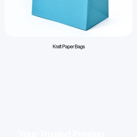
Kraft Paper Bags
Your Trusted Printing