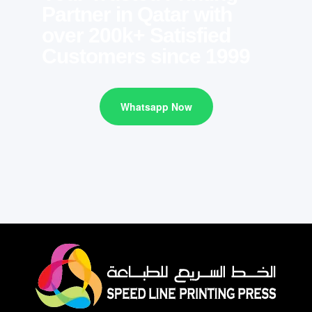
Partner in Qatar with
over 200k+ Satisfied
Customers since 1999
Whatsapp Now