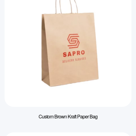
Custom Brown Kraft Paper Bag