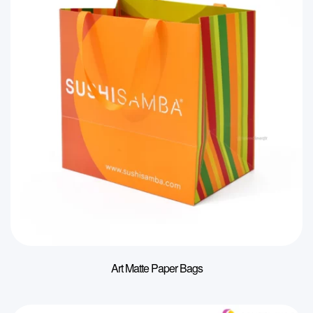
Art Matte Paper Bags