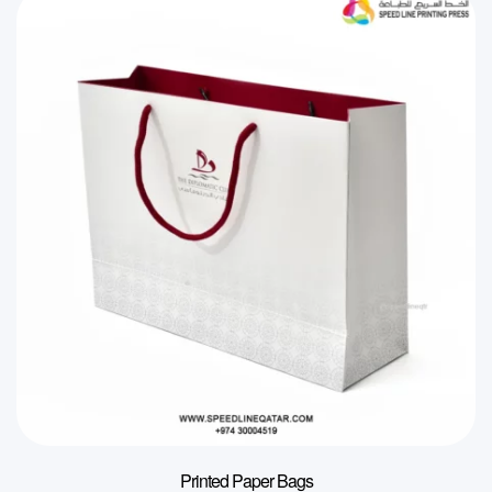
Printed Paper Bags