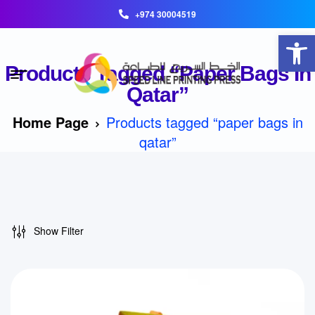
+974 30004519
Open toolbar
Products Tagged “paper Bags In
Qatar”
Home Page
Products tagged “paper bags in
qatar”
Show Filter