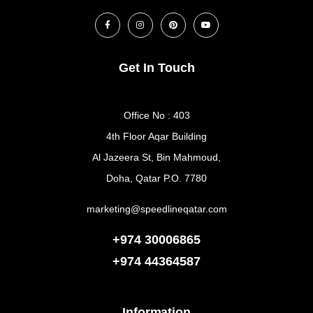
Get In Touch
Office No : 403
4th Floor Aqar Building
Al Jazeera St, Bin Mahmoud,
Doha, Qatar P.O. 7780
marketing@speedlineqatar.com
+974 30006865
+974
44364587
Information