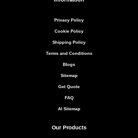
Privacy Policy
Cookie Policy
Shipping Policy
Terms and Conditions
Blogs
Sitemap
Get Quote
FAQ
AI Sitemap
Our Products