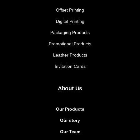
Offset Printing
Digital Printing
Packaging Products
Promotional Products
Leather Products
Invitation Cards
About Us
Our Products
Our story
Our Team