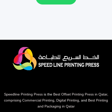
Speedline Printing Press
is the
Best Offset Printing Press in Qatar
,
comprising Commercial Printing
,
Digital Printing
, and
Best Printing
and Packaging in Qatar