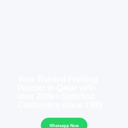
Your Trusted Printing
Partner in Qatar with
over 200k+ Satisfied
Customers since 1999
Whatsapp Now