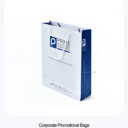
Corporate Promotional Bags