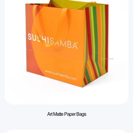
Art Matte Paper Bags