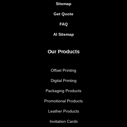
Sitemap
Get Quote
FAQ
AI Sitemap
Our Products
Offset Printing
Digital Printing
Packaging Products
Promotional Products
Leather Products
Invitation Cards