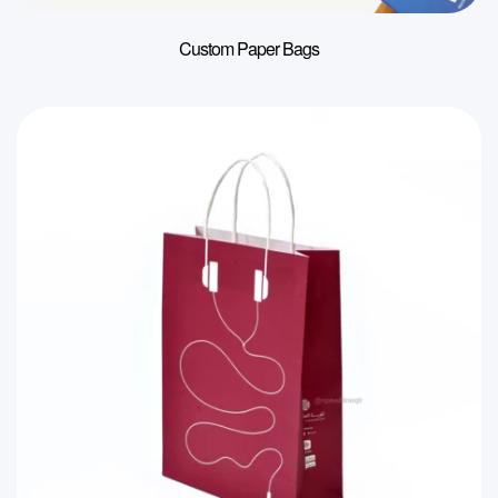
Custom Paper Bags