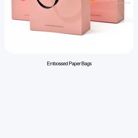
Embossed Paper Bags