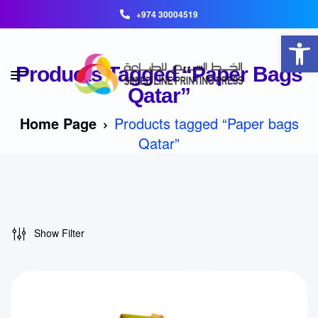
+974 30004519
Open toolbar
Products Tagged “Paper Bags
Qatar”
Home Page
Products tagged “Paper bags
Qatar”
Show Filter