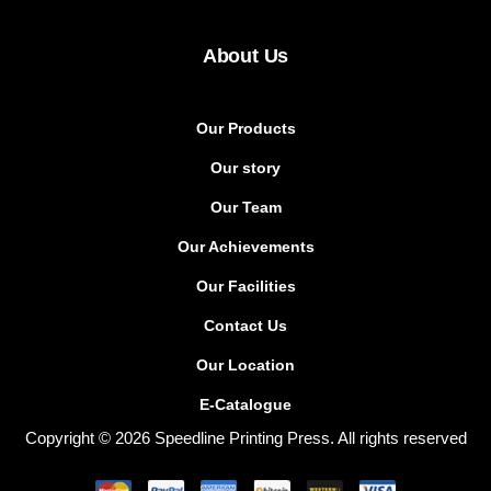
About Us
Our Products
Our story
Our Team
Our Achievements
Our Facilities
Contact Us
Our Location
E-Catalogue
Copyright © 2026 Speedline Printing Press. All rights reserved