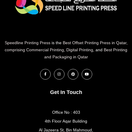
Speedline Printing Press
is the
Best Offset Printing Press in Qatar
,
comprising Commercial Printing
,
Digital Printing
, and
Best Printing
and Packaging in Qatar
Get In Touch
Office No : 403
4th Floor Aqar Building
Al Jazeera St, Bin Mahmoud,