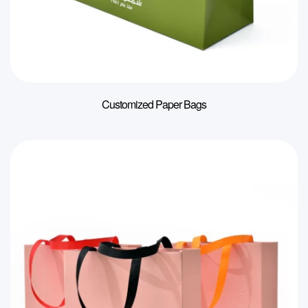
Customized Paper Bags