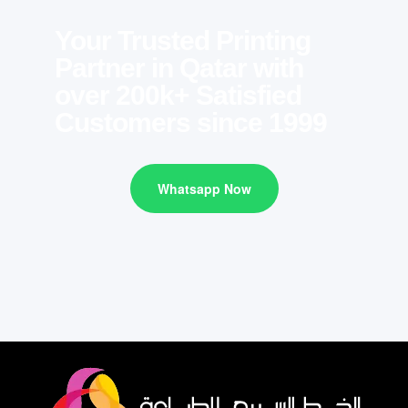
Your Trusted Printing
Partner in Qatar with
over 200k+ Satisfied
Customers since 1999
Whatsapp Now