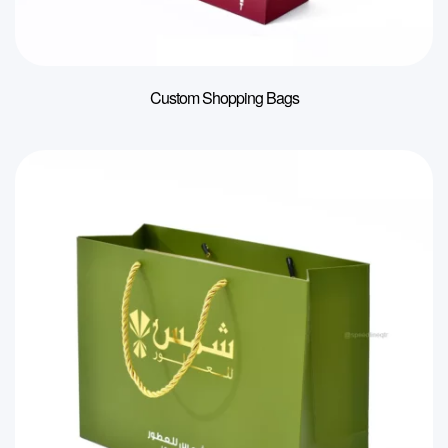
Custom Shopping Bags