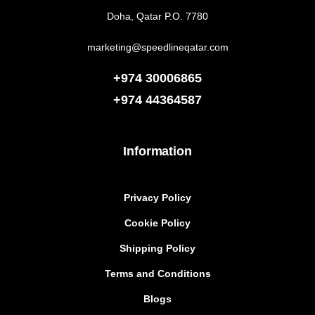
Doha, Qatar P.O. 7780
marketing@speedlineqatar.com
+974 30006865
+974
44364587
Information
Privacy Policy
Cookie Policy
Shipping Policy
Terms and Conditions
Blogs