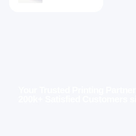
Your Trusted Printing Partner
200k+ Satisfied Customers s