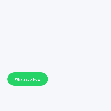
Whatsapp Now