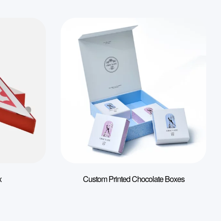
x
Custom Printed Chocolate Boxes