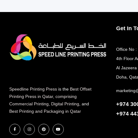
Get In 
Office No :
4th Floor A
Al Jazeera
Doha, Qata
Speedline Printing Press
is the
Best Offset
marketing
Printing Press in Qatar
,
comprising
+974 30
Commercial Printing
,
Digital Printing
, and
Best Printing and Packaging in Qatar
+974
44