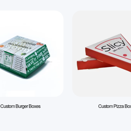
Custom Burger Boxes
Custom Pizza Bo