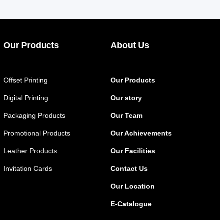
Our Products
About Us
Offset Printing
Our Products
Digital Printing
Our story
Packaging Products
Our Team
Promotional Products
Our Achievements
Leather Products
Our Facilities
Invitation Cards
Contact Us
Our Location
E-Catalogue