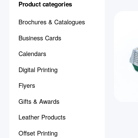
Product categories
Brochures & Catalogues
Business Cards
Calendars
Digital Printing
Flyers
Gifts & Awards
Leather Products
Offset Printing