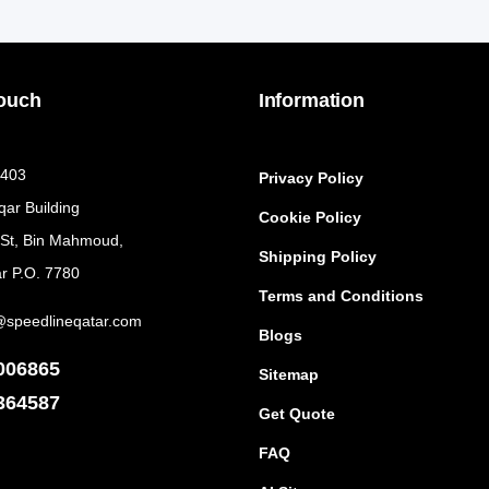
Touch
Information
 403
Privacy Policy
qar Building
Cookie Policy
 St, Bin Mahmoud,
Shipping Policy
r P.O. 7780
Terms and Conditions
@speedlineqatar.com
Blogs
006865
Sitemap
364587
Get Quote
FAQ