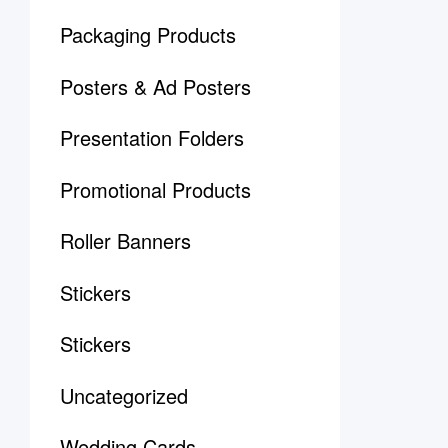
Packaging Products
Posters & Ad Posters
Presentation Folders
Promotional Products
Roller Banners
Stickers
Stickers
Uncategorized
Wedding Cards