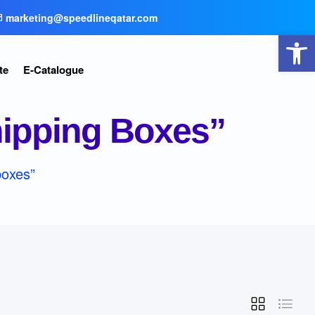
marketing@speedlineqatar.com
Open toolbar
te
E-Catalogue
hipping Boxes”
boxes”