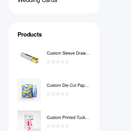
Products
Custom Sleeve Drawer
Box
Custom Die-Cut Paper
Bag
Custom Printed Tuck
End Boxes