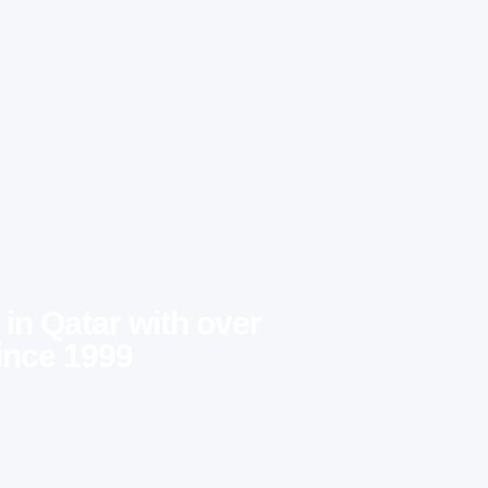
 in Qatar with over
ince 1999