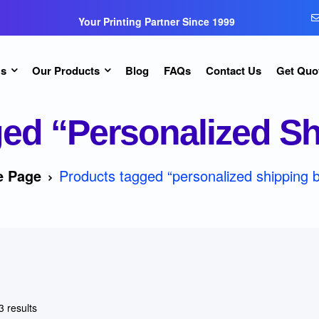
Your Printing Partner Since 1999
Us
Our Products
Blog
FAQs
Contact Us
Get Quo
ed “personalized S
 Page
Products tagged “personalized shipping 
3 results