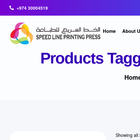
+974 30004519
Home
About 
Products Tagg
Home
Showing all 