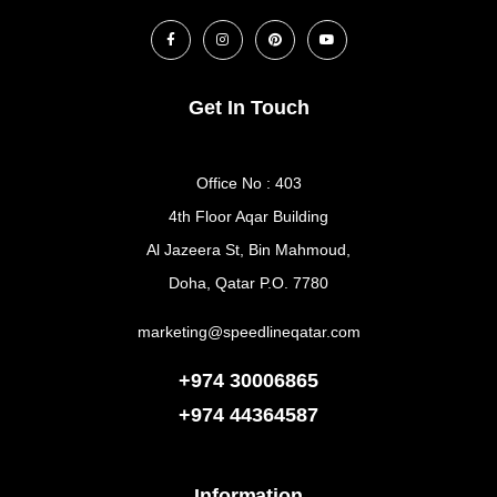
Get In Touch
Office No : 403
4th Floor Aqar Building
Al Jazeera St, Bin Mahmoud,
Doha, Qatar P.O. 7780
marketing@speedlineqatar.com
+974 30006865
+974
44364587
Information