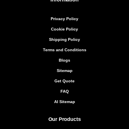
Privacy Policy
Cookie Policy
Shipping Policy
Terms and Conditions
Blogs
Sitemap
Get Quote
FAQ
AI Sitemap
Our Products