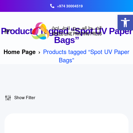
+974 30004519
Open toolbar
Products Tagged “Spot UV Paper
Bags”
Home Page
Products tagged “Spot UV Paper
Bags”
Show Filter