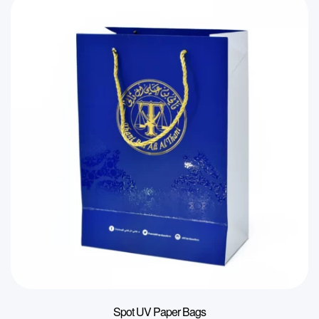
Spot UV Paper Bags