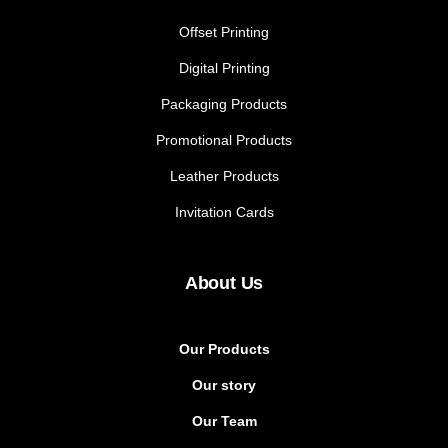
Offset Printing
Digital Printing
Packaging Products
Promotional Products
Leather Products
Invitation Cards
About Us
Our Products
Our story
Our Team