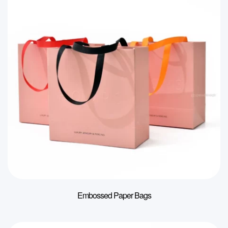
Embossed Paper Bags