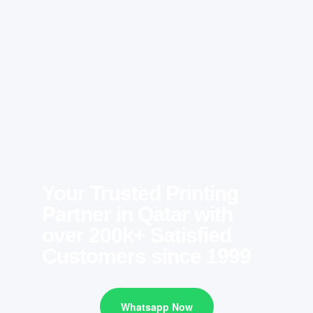
Your Trusted Printing
Partner in Qatar with
over 200k+ Satisfied
Customers since 1999
Whatsapp Now