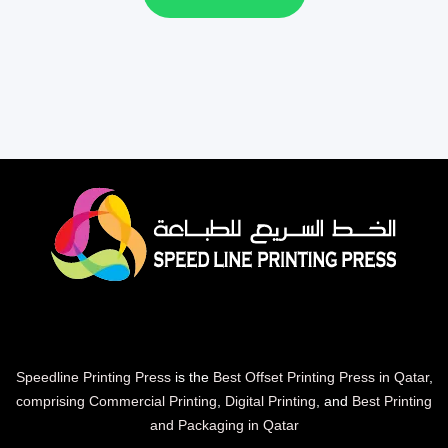
Speedline Printing Press
is the
Best Offset Printing Press in Qatar
,
comprising Commercial Printing
,
Digital Printing
, and
Best Printing
and Packaging in Qatar