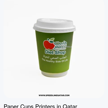
Paper Cups Printers in Qatar