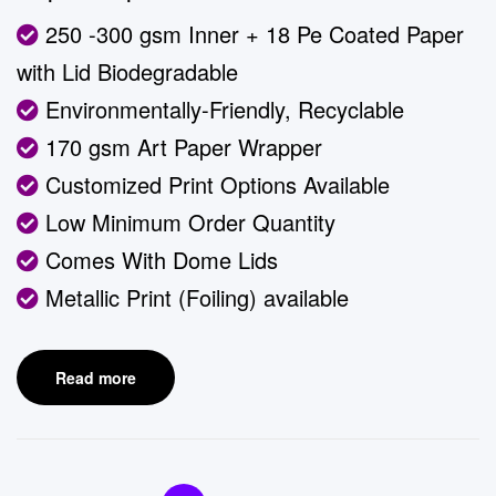
250 -300 gsm Inner + 18 Pe Coated Paper
with Lid Biodegradable
Environmentally-Friendly, Recyclable
170 gsm Art Paper Wrapper
Customized Print Options Available
Low Minimum Order Quantity
Comes With Dome Lids
Metallic Print (Foiling) available
Read more