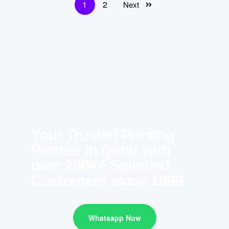
1
2
Next
Your Trusted Printing
Partner in Qatar with
over 200k+ Satisfied
Customers since 1999
Whatsapp Now