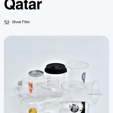
Qatar
Show Filter