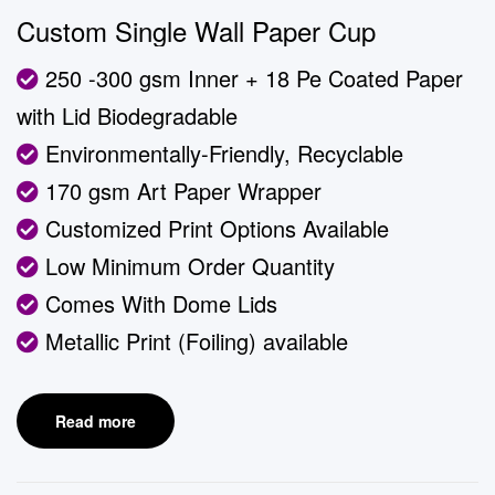
Custom Single Wall Paper Cup
250 -300 gsm Inner + 18 Pe Coated Paper
with Lid Biodegradable
Environmentally-Friendly, Recyclable
170 gsm Art Paper Wrapper
Customized Print Options Available
Low Minimum Order Quantity
Comes With Dome Lids
Metallic Print (Foiling) available
Read more