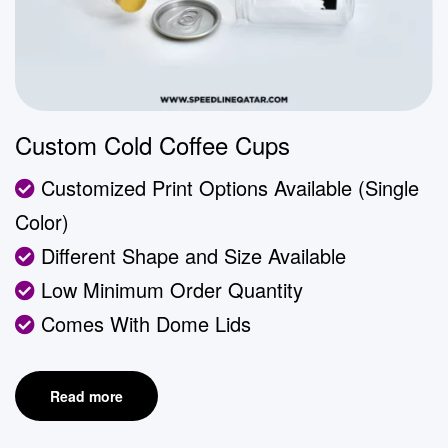
Custom Cold Coffee Cups
Customized Print Options Available (Single
Color)
Different Shape and Size Available
Low Minimum Order Quantity
Comes With Dome Lids
Read more