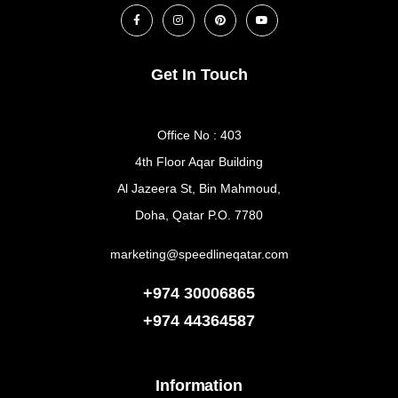
Get In Touch
Office No : 403
4th Floor Aqar Building
Al Jazeera St, Bin Mahmoud,
Doha, Qatar P.O. 7780
marketing@speedlineqatar.com
+974 30006865
+974
44364587
Information