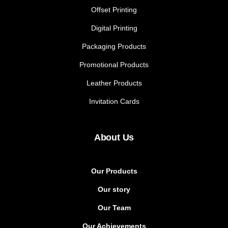
Offset Printing
Digital Printing
Packaging Products
Promotional Products
Leather Products
Invitation Cards
About Us
Our Products
Our story
Our Team
Our Achievements