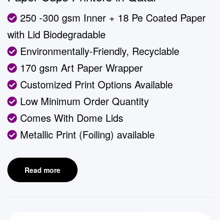
250 -300 gsm Inner + 18 Pe Coated Paper
with Lid Biodegradable
Environmentally-Friendly, Recyclable
170 gsm Art Paper Wrapper
Customized Print Options Available
Low Minimum Order Quantity
Comes With Dome Lids
Metallic Print (Foiling) available
Read more