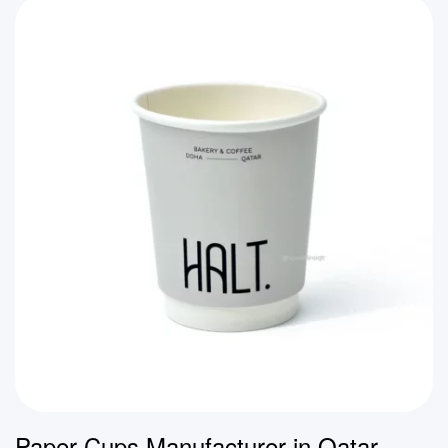
Paper Cups Manufacturer in Qatar