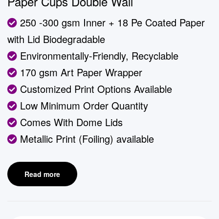
Paper Cups Double Wall
250 -300 gsm Inner + 18 Pe Coated Paper
with Lid Biodegradable
Environmentally-Friendly, Recyclable
170 gsm Art Paper Wrapper
Customized Print Options Available
Low Minimum Order Quantity
Comes With Dome Lids
Metallic Print (Foiling) available
Read more