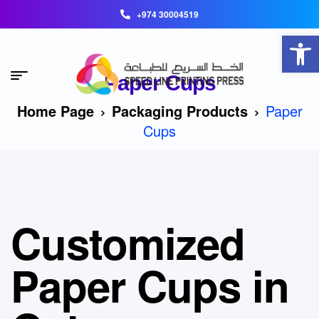
+974 30004519
Open toolbar
Paper Cups
Home Page
Packaging Products
Paper
Cups
Customized
Paper Cups in