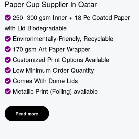
Paper Cup Supplier in Qatar
250 -300 gsm Inner + 18 Pe Coated Paper
with Lid Biodegradable
Environmentally-Friendly, Recyclable
170 gsm Art Paper Wrapper
Customized Print Options Available
Low Minimum Order Quantity
Comes With Dome Lids
Metallic Print (Foiling) available
Read more