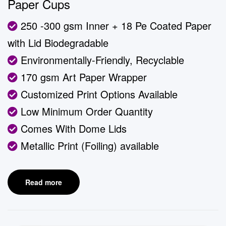
Paper Cups
250 -300 gsm Inner + 18 Pe Coated Paper
with Lid Biodegradable
Environmentally-Friendly, Recyclable
170 gsm Art Paper Wrapper
Customized Print Options Available
Low Minimum Order Quantity
Comes With Dome Lids
Metallic Print (Foiling) available
Read more