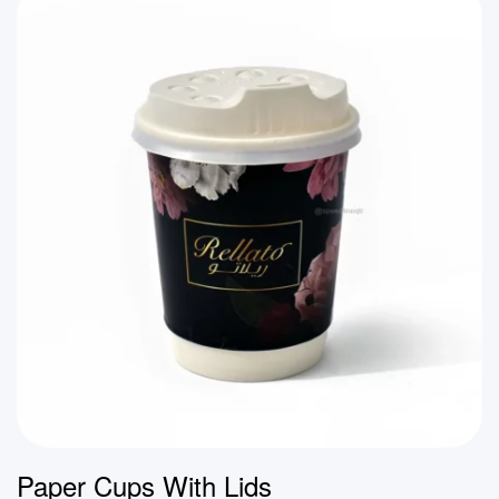
Paper Cups With Lids