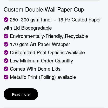
Custom Double Wall Paper Cup
250 -300 gsm Inner + 18 Pe Coated Paper
with Lid Biodegradable
Environmentally-Friendly, Recyclable
170 gsm Art Paper Wrapper
Customized Print Options Available
Low Minimum Order Quantity
Comes With Dome Lids
Metallic Print (Foiling) available
Read more