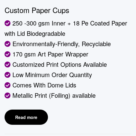
Custom Paper Cups
250 -300 gsm Inner + 18 Pe Coated Paper
with Lid Biodegradable
Environmentally-Friendly, Recyclable
170 gsm Art Paper Wrapper
Customized Print Options Available
Low Minimum Order Quantity
Comes With Dome Lids
Metallic Print (Foiling) available
Read more