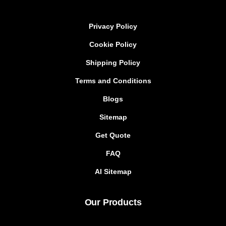
Privacy Policy
Cookie Policy
Shipping Policy
Terms and Conditions
Blogs
Sitemap
Get Quote
FAQ
AI Sitemap
Our Products