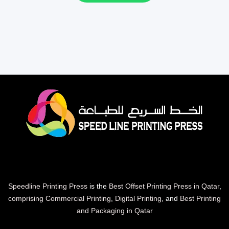
Speedline Printing Press
is the
Best Offset Printing Press in Qatar
,
comprising Commercial Printing
,
Digital Printing
, and
Best Printing
and Packaging in Qatar