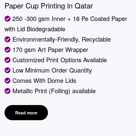
Paper Cup Printing in Qatar
250 -300 gsm Inner + 18 Pe Coated Paper
with Lid Biodegradable
Environmentally-Friendly, Recyclable
170 gsm Art Paper Wrapper
Customized Print Options Available
Low Minimum Order Quantity
Comes With Dome Lids
Metallic Print (Foiling) available
Read more