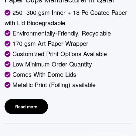
250 -300 gsm Inner + 18 Pe Coated Paper
with Lid Biodegradable
Environmentally-Friendly, Recyclable
170 gsm Art Paper Wrapper
Customized Print Options Available
Low Minimum Order Quantity
Comes With Dome Lids
Metallic Print (Foiling) available
Read more