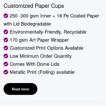
Customized Paper Cups
250 -300 gsm Inner + 18 Pe Coated Paper
with Lid Biodegradable
Environmentally-Friendly, Recyclable
170 gsm Art Paper Wrapper
Customized Print Options Available
Low Minimum Order Quantity
Comes With Dome Lids
Metallic Print (Foiling) available
Read more