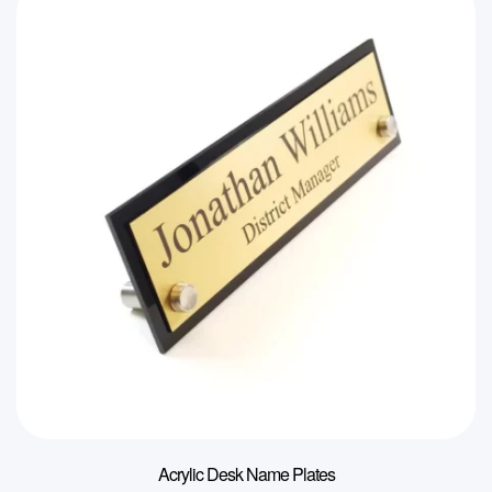
Acrylic Desk Name Plates