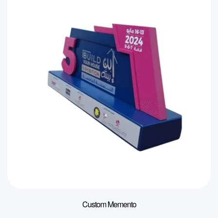
Custom Memento