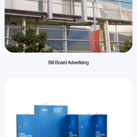
Bill Board Advertising