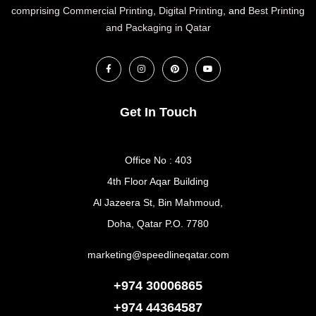
comprising Commercial Printing
,
Digital Printing
, and
Best Printing
and Packaging in Qatar
Get In Touch
Office No : 403
4th Floor Aqar Building
Al Jazeera St, Bin Mahmoud,
Doha, Qatar P.O. 7780
marketing@speedlineqatar.com
+974 30006865
+974
44364587