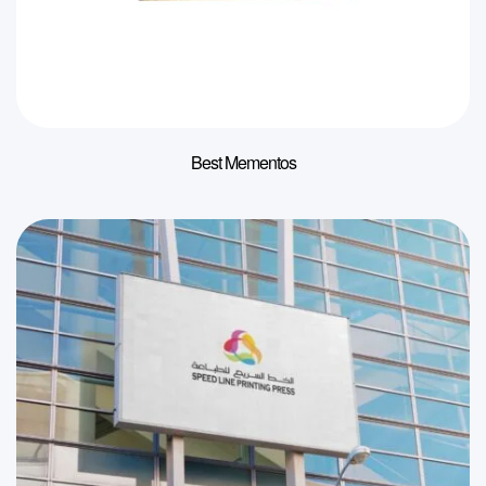
Best Mementos