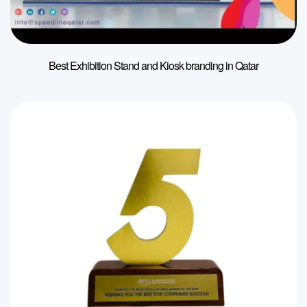
Best Exhibition Stand and Kiosk branding in Qatar