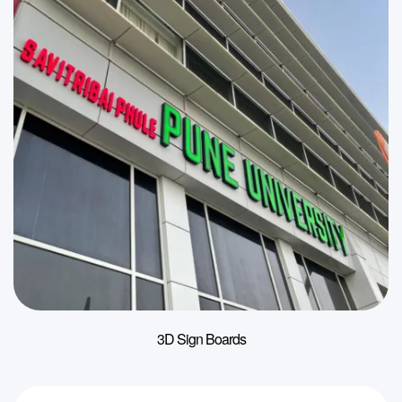
3D Sign Boards