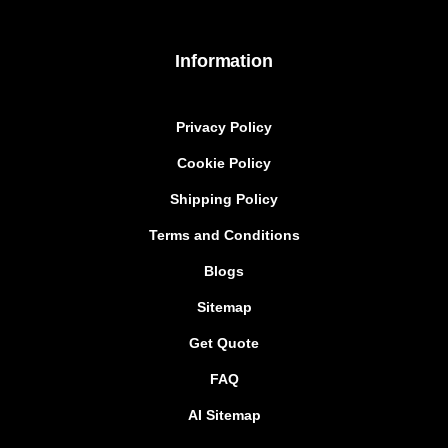
Information
Privacy Policy
Cookie Policy
Shipping Policy
Terms and Conditions
Blogs
Sitemap
Get Quote
FAQ
AI Sitemap