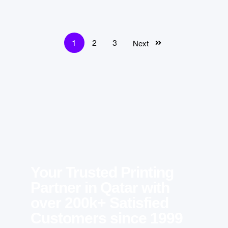
1
2
3
Next
Your Trusted Printing
Partner in Qatar with
over 200k+ Satisfied
Customers since 1999