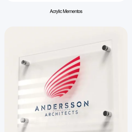
Acrylic Mementos