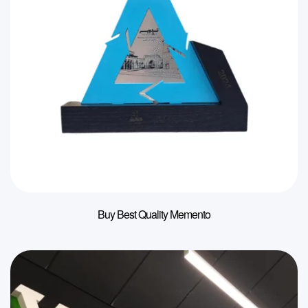
Buy Best Quality Memento