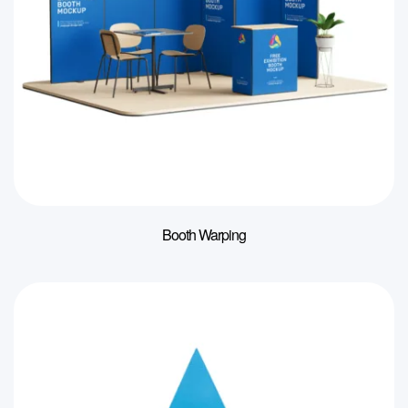
Booth Warping