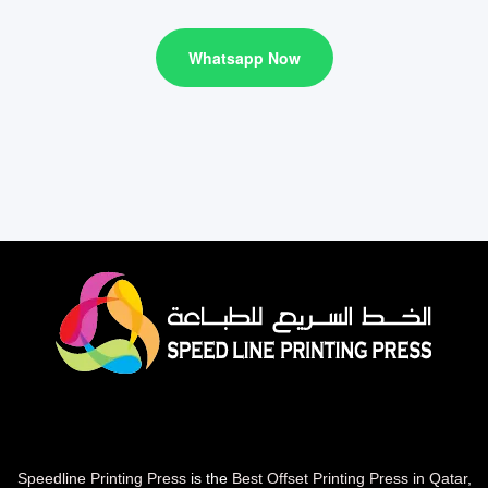
Whatsapp Now
Speedline Printing Press
is the
Best Offset Printing Press in Qatar
,