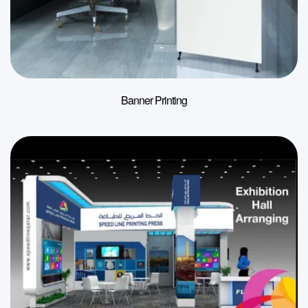
Banner Printing