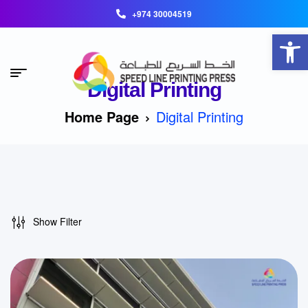
+974 30004519
Open toolbar
Digital Printing
Home Page
Digital Printing
Show Filter