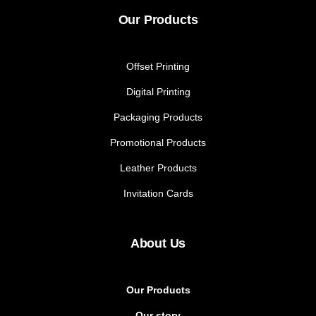
Our Products
Offset Printing
Digital Printing
Packaging Products
Promotional Products
Leather Products
Invitation Cards
About Us
Our Products
Our story