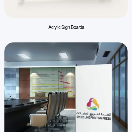
Acrylic Sign Boards