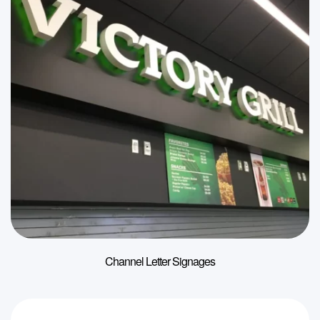
Channel Letter Signages