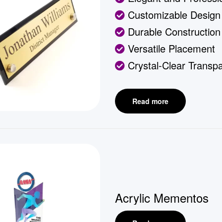
Customizable Design
Durable Construction
Versatile Placement
Crystal-Clear Transp
Read more
Acrylic Mementos