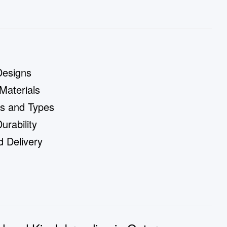
Designs
Materials
es and Types
rability
 Delivery