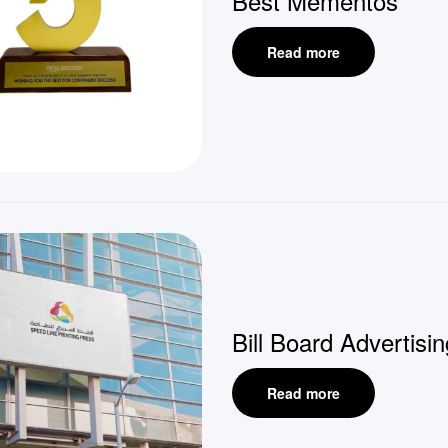
Best Mementos
Read more
Bill Board Advertisin
Read more