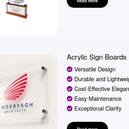
Read more
Acrylic Sign Boards
Versatile Design
Durable and Lightwei
Cost-Effective Elega
Easy Maintenance
Exceptional Clarity