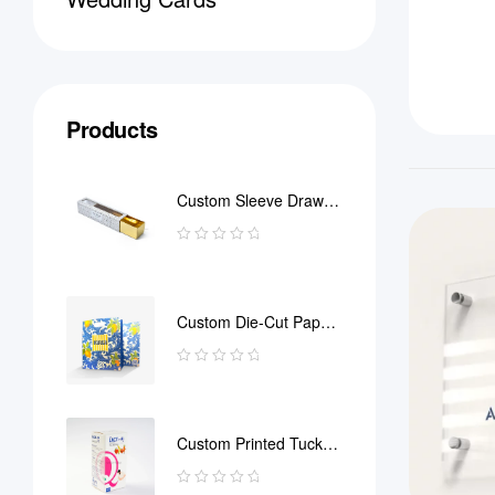
Products
Custom Sleeve Drawer
Box
Custom Die-Cut Paper
Bag
Custom Printed Tuck
End Boxes