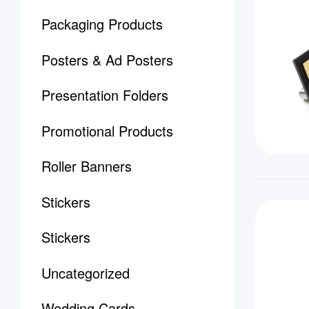
Packaging Products
Posters & Ad Posters
Presentation Folders
Promotional Products
Roller Banners
Stickers
Stickers
Uncategorized
Wedding Cards