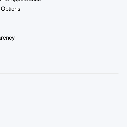
 Options
arency