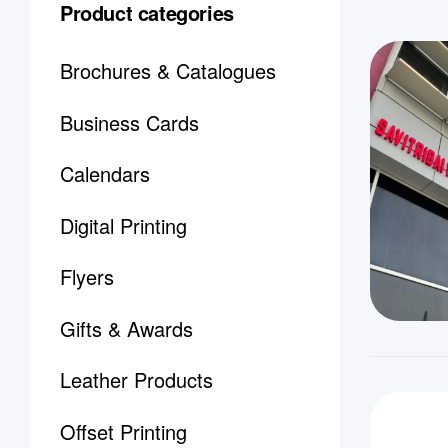
Product categories
Brochures & Catalogues
Business Cards
Calendars
Digital Printing
Flyers
Gifts & Awards
Leather Products
Offset Printing