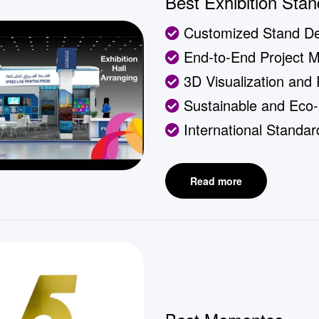
Best Exhibition Stan
Customized Stand De
End-to-End Project 
3D Visualization and
Sustainable and Eco-F
International Standa
Read more