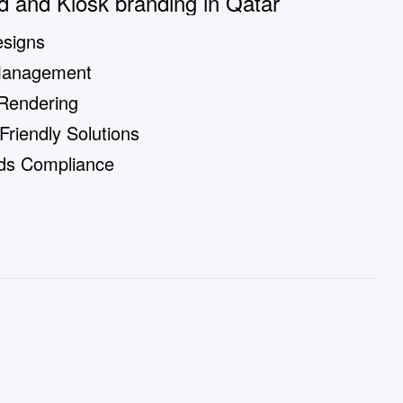
d and Kiosk branding in Qatar
signs
Management
 Rendering
riendly Solutions
rds Compliance