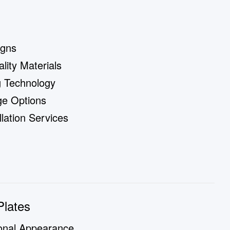
igns
ity Materials
g Technology
ge Options
lation Services
Plates
onal Appearance