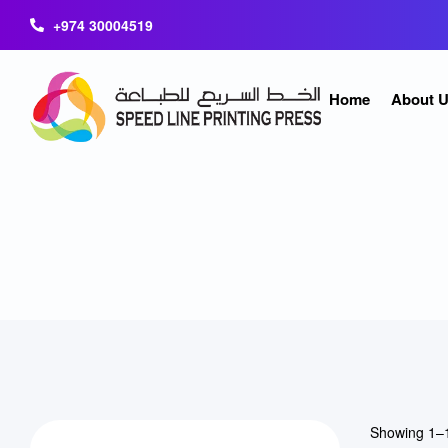
+974 30004519
Home
About 
Showing 1–1