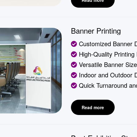
Read more
Banner Printing
Customized Banner 
High-Quality Printing 
Versatile Banner Siz
Indoor and Outdoor Du
Quick Turnaround and
Read more