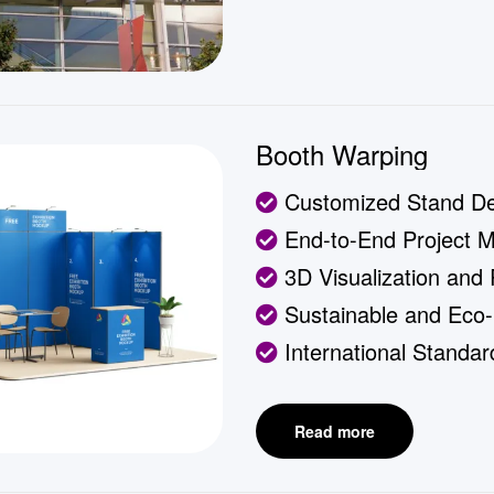
Booth Warping
Customized Stand De
End-to-End Project 
3D Visualization and
Sustainable and Eco-F
International Standa
Read more