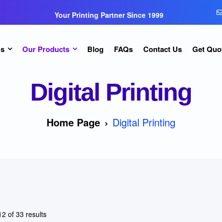
Your Printing Partner Since 1999
Us
Our Products
Blog
FAQs
Contact Us
Get Quo
Digital Printing
Home Page
Digital Printing
2 of 33 results