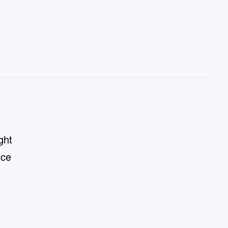
ght
nce