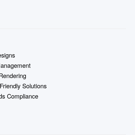
signs
Management
 Rendering
riendly Solutions
rds Compliance