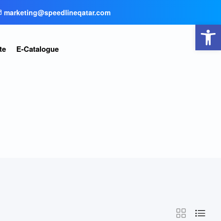
marketing@speedlineqatar.com
Open toolbar
te
E-Catalogue