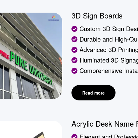
3D Sign Boards
Custom 3D Sign Des
Durable and High-Qual
Advanced 3D Printin
Illuminated 3D Signa
Comprehensive Instal
Read more
Acrylic Desk Name 
Elegant and Professi