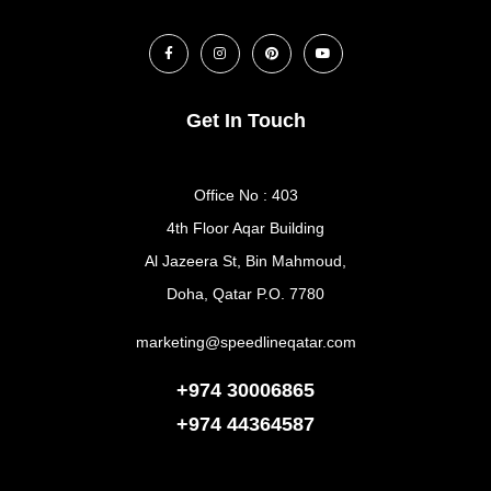
Get In Touch
Office No : 403
4th Floor Aqar Building
Al Jazeera St, Bin Mahmoud,
Doha, Qatar P.O. 7780
marketing@speedlineqatar.com
+974 30006865
+974
44364587