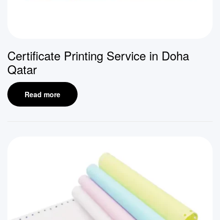
Certificate Printing Service in Doha
Qatar
Read more