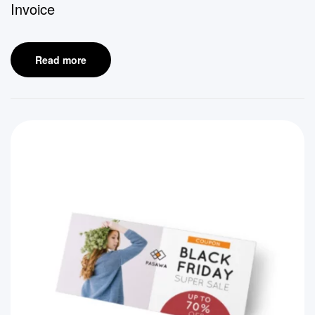
Invoice
Read more