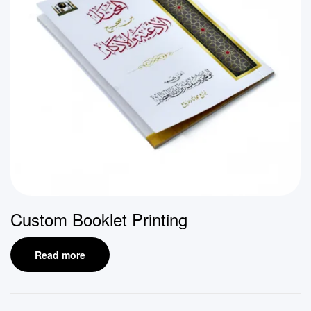
Custom Booklet Printing
Read more