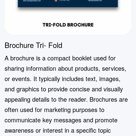
Brochure Tri- Fold
A brochure is a compact booklet used for
sharing information about products, services,
or events. It typically includes text, images,
and graphics to provide concise and visually
appealing details to the reader. Brochures are
often used for marketing purposes to
communicate key messages and promote
awareness or interest in a specific topic